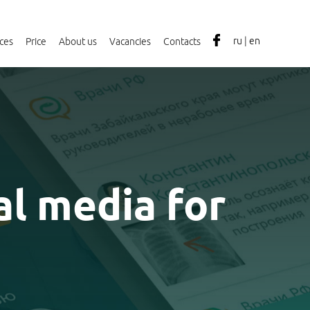
ru
|
en
ices
Price
About us
Vacancies
Contacts
al media for