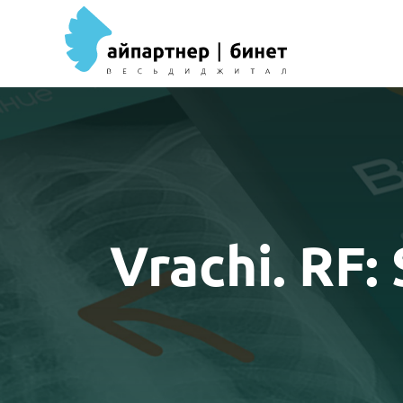
Vrachi. RF: