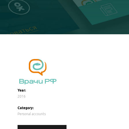
Year:
2016
Category:
Personal accounts