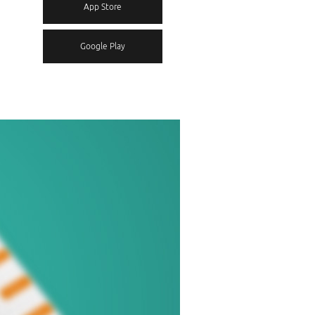
App Store
Google Play