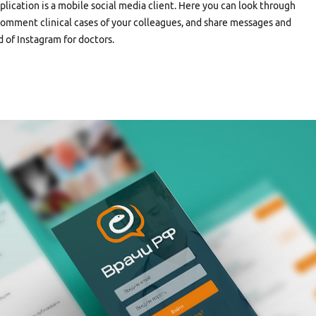
plication is a mobile social media client. Here you can look through
, comment clinical cases of your colleagues, and share messages and
nd of Instagram for doctors.