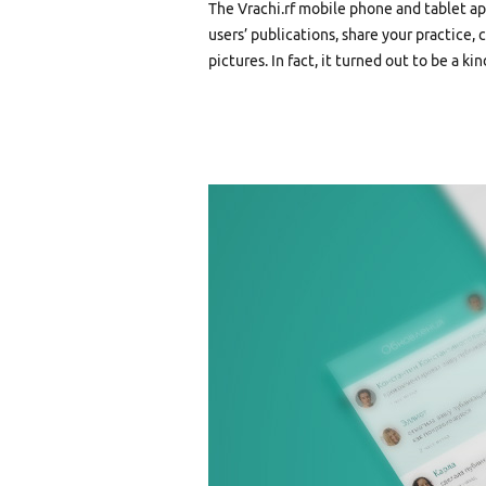
The Vrachi.rf mobile phone and tablet ap
users’ publications, share your practice
pictures. In fact, it turned out to be a ki