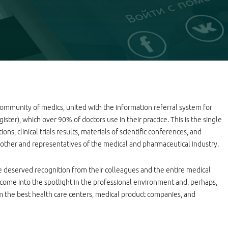
 community of medics, united with the information referral system for
ster), which over 90% of doctors use in their practice. This is the single
ons, clinical trials results, materials of scientific conferences, and
other and representatives of the medical and pharmaceutical industry.
 deserved recognition from their colleagues and the entire medical
to come into the spotlight in the professional environment and, perhaps,
om the best health care centers, medical product companies, and