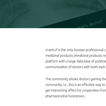
Vrachi.rf is the only Russian professional
medicinal products (medicinal products regi
platform with a large data base of publicati
communication of doctors with both each 
The community allows doctors gaining the
community; i.e., this is an effective way 
get interesting offers for cooperation fr
pharmaceutical businesses.