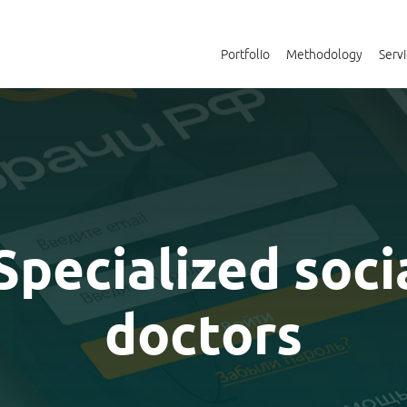
Portfolio
Methodology
Serv
 Specialized soci
doctors