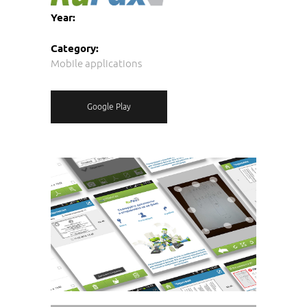
Year:
Category:
Mobile applications
Google Play