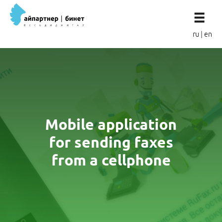
ru
|
en
Mobile application
for sending faxes
from a cellphone