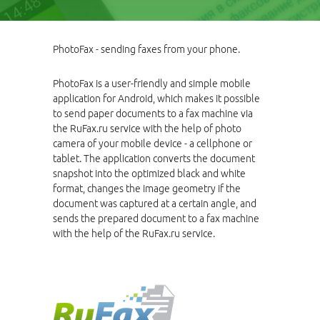
PhotoFax - sending faxes from your phone.
PhotoFax is a user-friendly and simple mobile
application for Android, which makes it possible
to send paper documents to a fax machine via
the RuFax.ru service with the help of photo
camera of your mobile device - a cellphone or
tablet. The application converts the document
snapshot into the optimized black and white
format, changes the image geometry if the
document was captured at a certain angle, and
sends the prepared document to a fax machine
with the help of the RuFax.ru service.