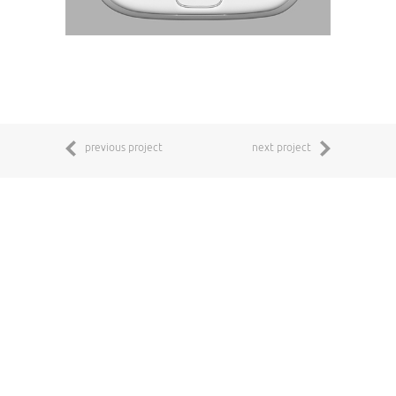
previous project
next project