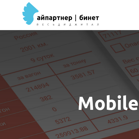
Mobile 