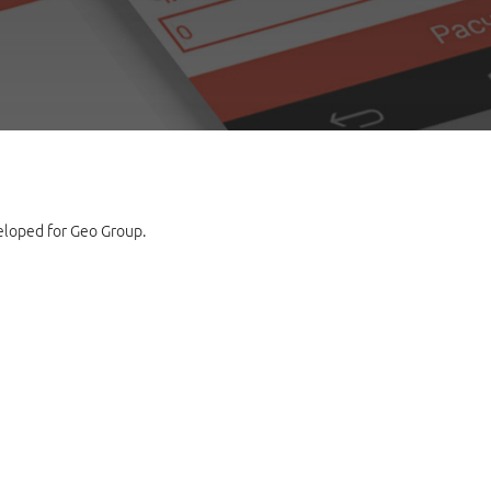
veloped for Geo Group.