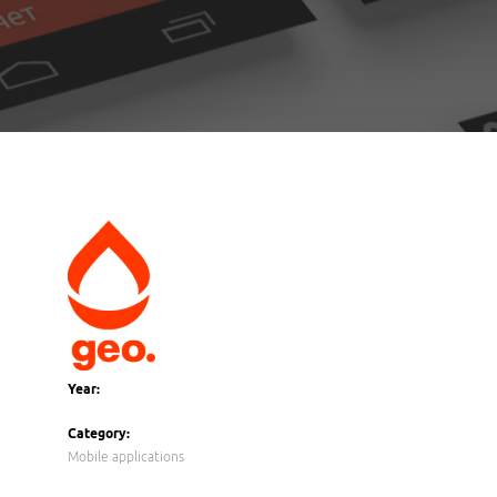
Year:
Category:
Mobile applications