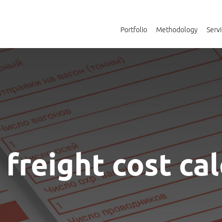
Portfolio
Methodology
Serv
freight cost ca