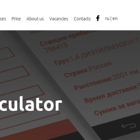
ru
|
en
ices
Price
About us
Vacancies
Contacts
lculator