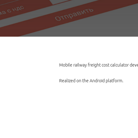
Mobile railway freight cost calculator de
Realized on the Android platform.