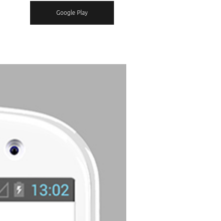
Google Play