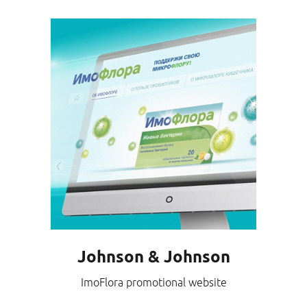
Johnson & Johnson
ImoFlora promotional website