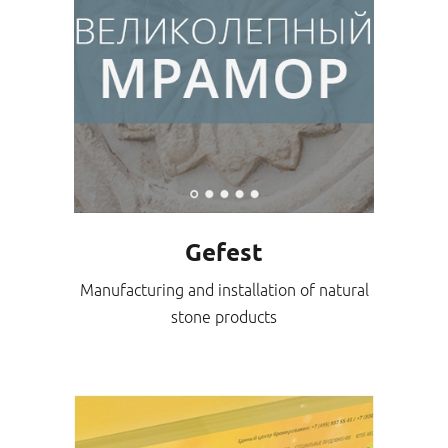
Gefest
Manufacturing and installation of natural
stone products