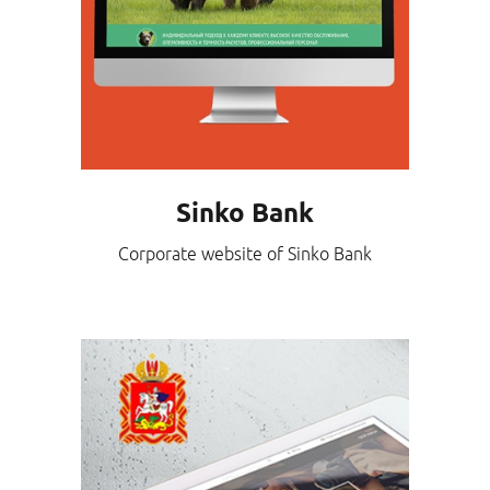
Sinko Bank
Corporate website of Sinko Bank