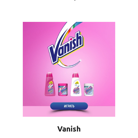
Vanish