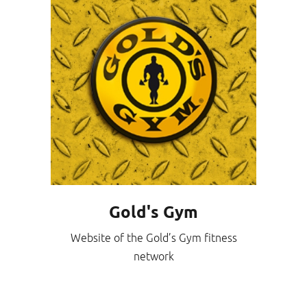
Gold's Gym
Website of the Gold’s Gym fitness
network