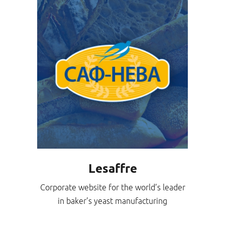
Lesaffre
Corporate website for the world’s leader
in baker’s yeast manufacturing