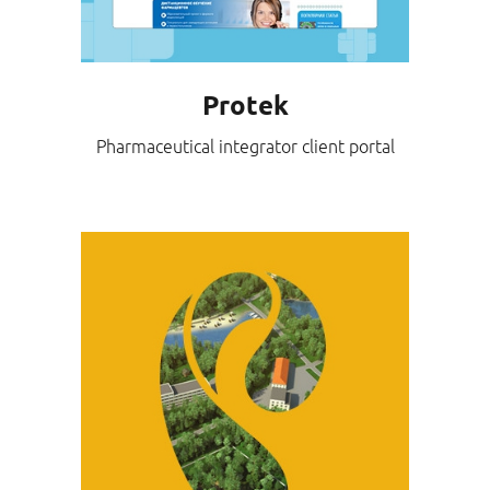
Protek
Pharmaceutical integrator client portal