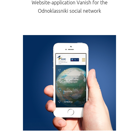
Website-application Vanish for the
Odnoklassniki social network