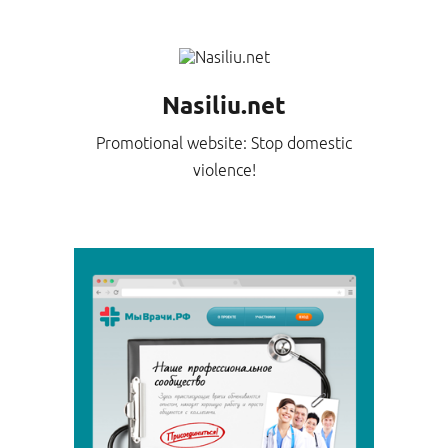
Nasiliu.net
Promotional website: Stop domestic
violence!