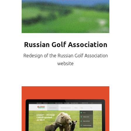
Russian Golf Association
Redesign of the Russian Golf Association
website