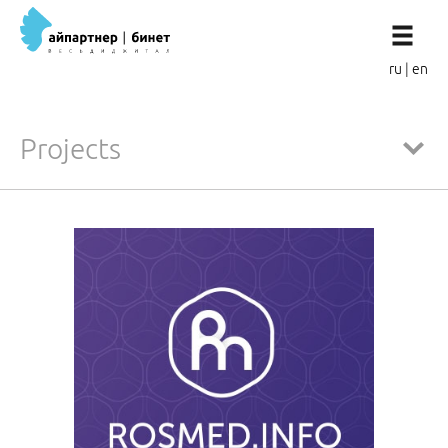
ru
|
en
Projects