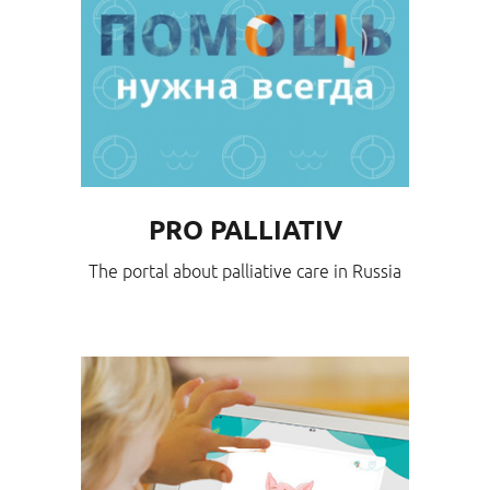
PRO PALLIATIV
The portal about palliative care in Russia