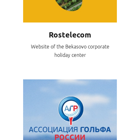
Rostelecom
Website of the Bekasovo corporate
holiday center