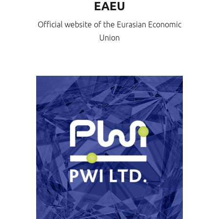
EAEU
Official website of the Eurasian Economic
Union