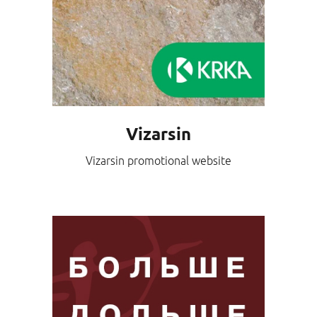
Vizarsin
Vizarsin promotional website