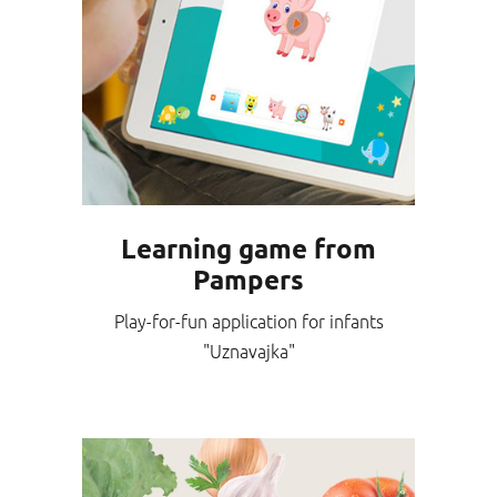
Learning game from
Pampers
Play-for-fun application for infants
"Uznavajka"