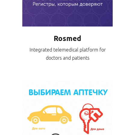
Rosmed
Integrated telemedical platform for
doctors and patients