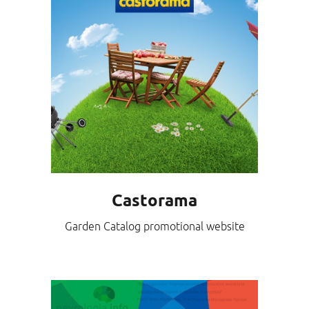
Castorama
Garden Catalog promotional website