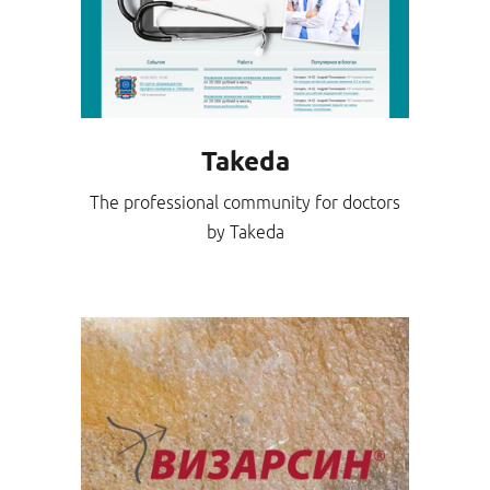
Takeda
The professional community for doctors
by Takeda