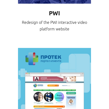
PWI
Redesign of the PWI interactive video
platform website