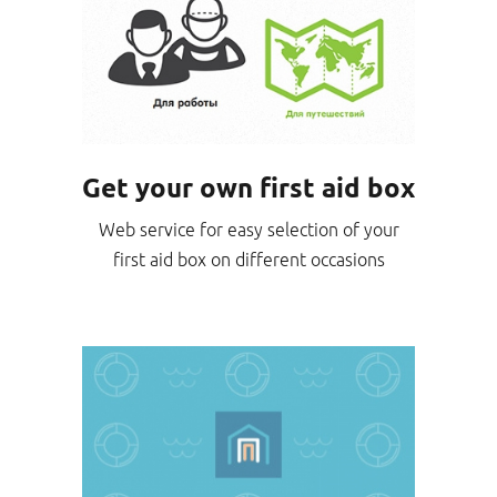
Get your own first aid box
Web service for easy selection of your
first aid box on different occasions