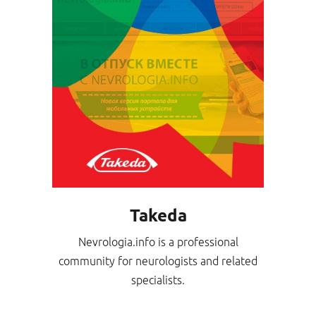
Takeda
Nevrologia.info is a professional
community for neurologists and related
specialists.