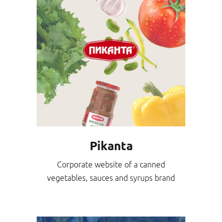
Pikanta
Corporate website of a canned
vegetables, sauces and syrups brand