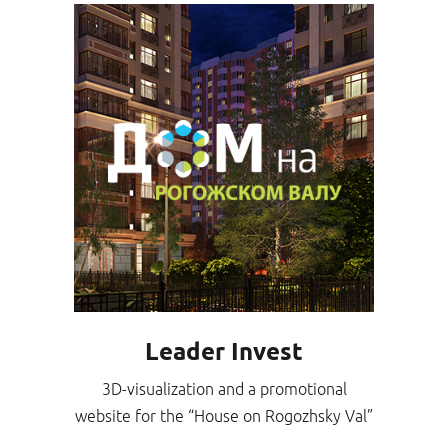
Leader Invest
3D-visualization and a promotional
website for the “House on Rogozhsky Val”