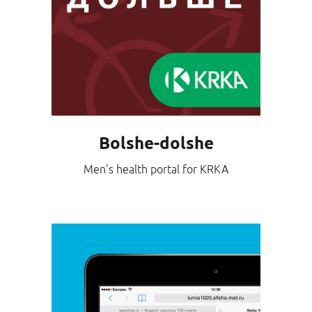
Bolshe-dolshe
Men’s health portal for KRKA