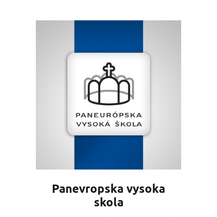
Panevropska vysoka
skola