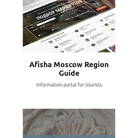
Afisha Moscow Region
Guide
Information portal for tourists