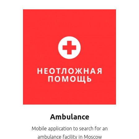
Ambulance
Mobile application to search for an
ambulance facility in Moscow