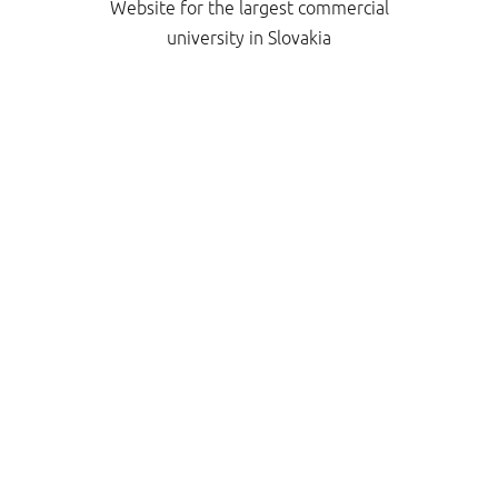
Website for the largest commercial
university in Slovakia