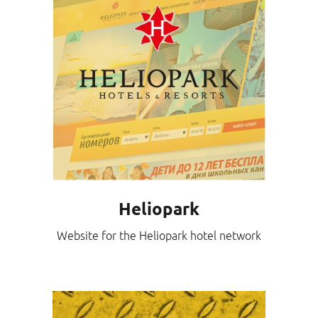
Heliopark
Website for the Heliopark hotel network