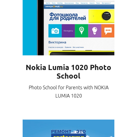
Nokia Lumia 1020 Photo
School
Photo School for Parents with NOKIA
LUMIA 1020